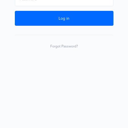
Log in
Forgot Password?