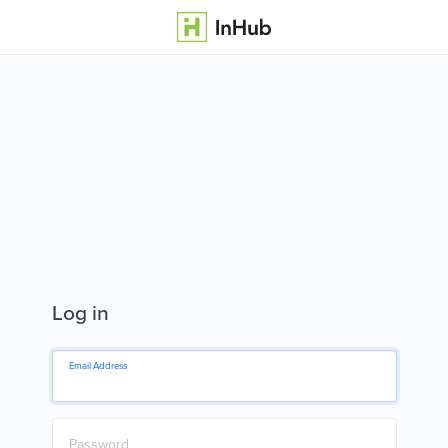
Log in
Email Address